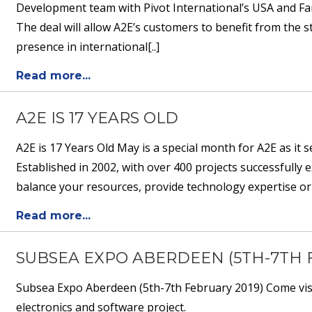
Development team with Pivot International’s USA and Fa
The deal will allow A2E’s customers to benefit from the
presence in international[..]
Read more...
A2E IS 17 YEARS OLD
A2E is 17 Years Old May is a special month for A2E as it 
Established in 2002, with over 400 projects successfully
balance your resources, provide technology expertise or
Read more...
SUBSEA EXPO ABERDEEN (5TH-7TH 
Subsea Expo Aberdeen (5th-7th February 2019) Come visit
electronics and software project.