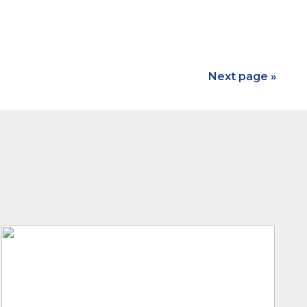
Next page »