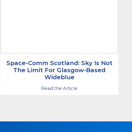
Space-Comm Scotland: Sky Is Not
The Limit For Glasgow-Based
Wideblue
Read the Article