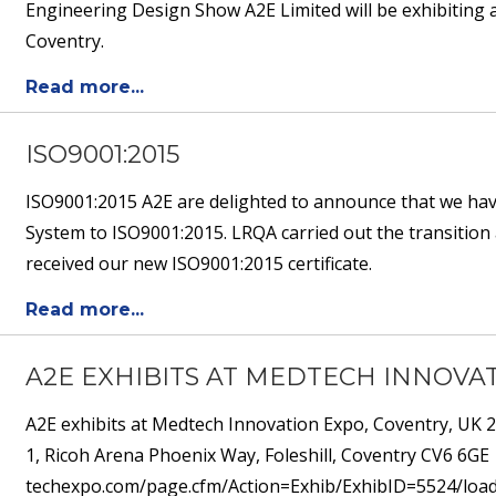
Engineering Design Show A2E Limited will be exhibiting 
Coventry.
Read more...
ISO9001:2015
ISO9001:2015 A2E are delighted to announce that we hav
System to ISO9001:2015. LRQA carried out the transition 
received our new ISO9001:2015 certificate.
Read more...
A2E EXHIBITS AT MEDTECH INNOVAT
A2E exhibits at Medtech Innovation Expo, Coventry, UK
1, Ricoh Arena Phoenix Way, Foleshill, Coventry CV6 6GE
techexpo.com/page.cfm/Action=Exhib/ExhibID=5524/loadS