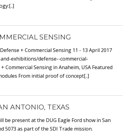
gy:[..]
COMMERCIAL SENSING
 Defense + Commercial Sensing 11 - 13 April 2017
s-and-exhibitions/defense--commercial-
se + Commercial Sensing in Anaheim, USA Featured
dules From initial proof of concept[..]
SAN ANTONIO, TEXAS
ill be present at the DUG Eagle Ford show in San
d 5073 as part of the SDI Trade mission.