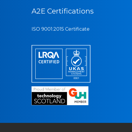
A2E Certifications
ISO 9001:2015 Certificate