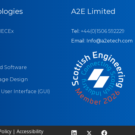
logies
A2E Limited
IECEx
Tel:
+44(0)1506 592229
Email: Info@a2etech.com
 Software
tage Design
User Interface (GUI)
olicy
|
Accessibility