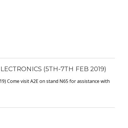
CTRONICS (5TH-7TH FEB 2019)
9) Come visit A2E on stand N65 for assistance with