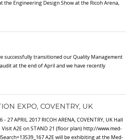
at the Engineering Design Show at the Ricoh Arena,
e successfully transitioned our Quality Management
audit at the end of April and we have recently
ION EXPO, COVENTRY, UK
 26 - 27 APRIL 2017 RICOH ARENA, COVENTRY, UK Hall
 Visit A2E on STAND 21 (floor plan) http://www.med-
earch=13539_167 A2E will be exhibiting at the Med-