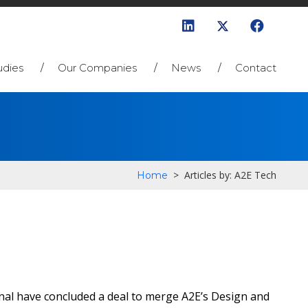
udies
Our Companies
News
Contact
>
Articles by: A2E Tech
Home
nal have concluded a deal to merge A2E’s Design and