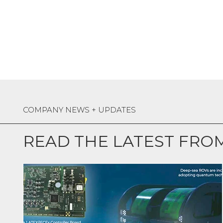
COMPANY NEWS + UPDATES
READ THE LATEST FRO