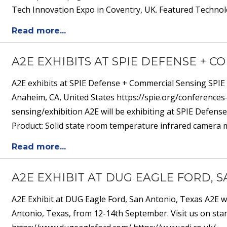
Tech Innovation Expo in Coventry, UK. Featured Technolo
Read more...
A2E EXHIBITS AT SPIE DEFENSE + 
A2E exhibits at SPIE Defense + Commercial Sensing SPIE
Anaheim, CA, United States https://spie.org/conference
sensing/exhibition A2E will be exhibiting at SPIE Defen
Product: Solid state room temperature infrared camera mo
Read more...
A2E EXHIBIT AT DUG EAGLE FORD, 
A2E Exhibit at DUG Eagle Ford, San Antonio, Texas A2E w
Antonio, Texas, from 12-14th September. Visit us on stan