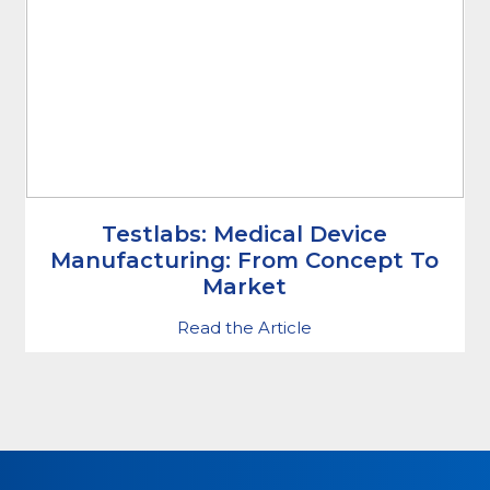
Testlabs: Medical Device
Manufacturing: From Concept To
Market
Read the Article