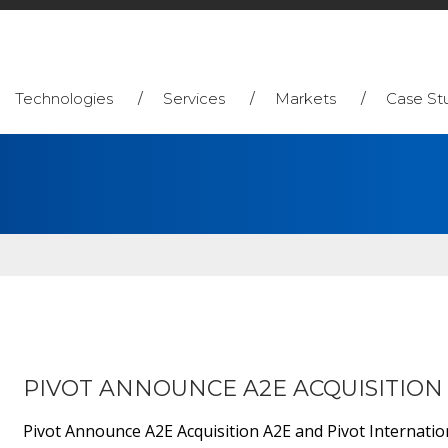
Technologies
Services
Markets
Case St
PIVOT ANNOUNCE A2E ACQUISITION
Pivot Announce A2E Acquisition A2E and Pivot Internatio