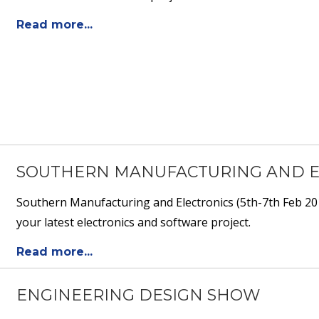
Read more...
SOUTHERN MANUFACTURING AND ELE
Southern Manufacturing and Electronics (5th-7th Feb 201
your latest electronics and software project.
Read more...
ENGINEERING DESIGN SHOW