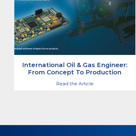
International Oil & Gas Engineer:
From Concept To Production
Read the Article