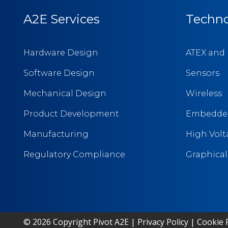
A2E Services
Techno
Hardware Design
ATEX and 
Software Design
Sensors
Mechanical Design
Wireless
Product Development
Embedded
Manufacturing
High Vol
Regulatory Compliance
Graphical 
© 2026 Copyright Pivot A2E |
Privacy Policy
|
Cookie P