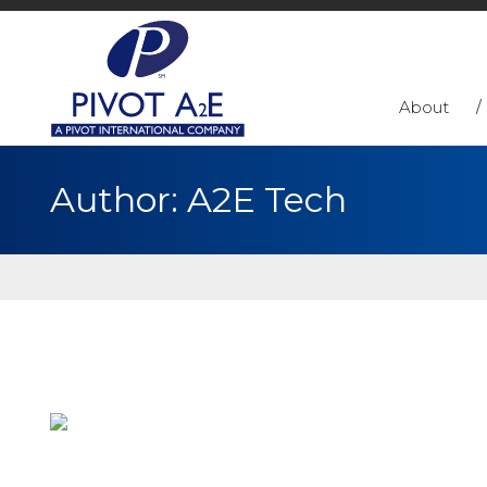
About
Author:
A2E Tech