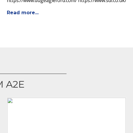
https://www.dugeagleford.com/ https://www.sdi.co.uk/
Read more...
M A2E