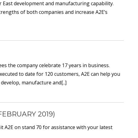
r East development and manufacturing capability.
 strengths of both companies and increase A2E’s
sees the company celebrate 17 years in business.
 executed to date for 120 customers, A2E can help you
 develop, manufacture and[..]
FEBRUARY 2019)
 A2E on stand 70 for assistance with your latest