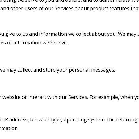
d other users of our Services about product features that
u give to us and information we collect about you. We may 
es of information we receive.
we may collect and store your personal messages.
ebsite or interact with our Services. For example, when you
r IP address, browser type, operating system, the referring 
ormation.