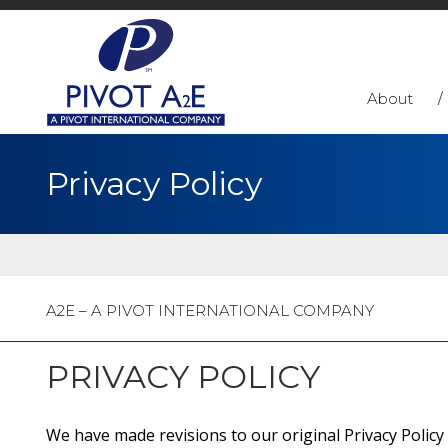
About
Privacy Policy
A2E – A PIVOT INTERNATIONAL COMPANY
PRIVACY POLICY
We have made revisions to our original Privacy Policy