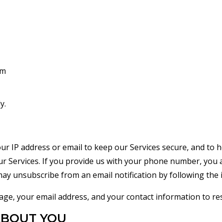
rm
y.
ur IP address or email to keep our Services secure, and to 
 Services. If you provide us with your phone number, you ag
ay unsubscribe from an email notification by following the i
sage, your email address, and your contact information to r
ABOUT YOU