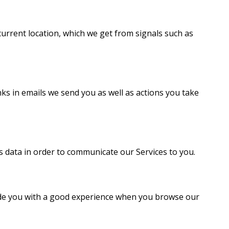
current location, which we get from signals such as
inks in emails we send you as well as actions you take
 data in order to communicate our Services to you.
vide you with a good experience when you browse our