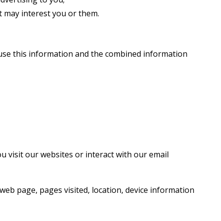
 may interest you or them.
use this information and the combined information
 visit our websites or interact with our email
web page, pages visited, location, device information