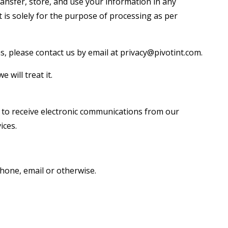
ransfer, store, and use your information in any
t is solely for the purpose of processing as per
s, please contact us by email at privacy@pivotint.com.
will treat it.
 to receive electronic communications from our
ices.
phone, email or otherwise.