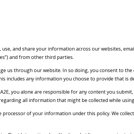
, use, and share your information across our websites, email
ices”) and from other third parties.
us through our website. In so doing, you consent to the col
This includes any information you choose to provide that is 
A2E, you alone are responsible for any content you submit, 
egarding all information that might be collected while using
the processor of your information under this policy. We coll