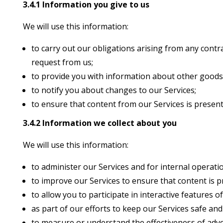
3.4.1 Information you give to us
We will use this information:
to carry out our obligations arising from any cont
request from us;
to provide you with information about other goods 
to notify you about changes to our Services;
to ensure that content from our Services is present
3.4.2 Information we collect about you
We will use this information:
to administer our Services and for internal operatio
to improve our Services to ensure that content is 
to allow you to participate in interactive features 
as part of our efforts to keep our Services safe and
to measure or understand the effectiveness of adver