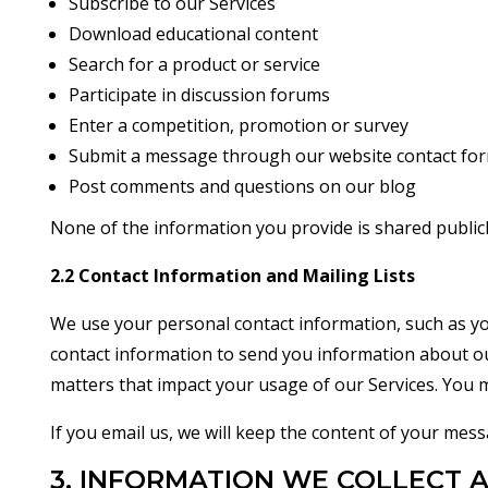
Subscribe to our Services
Download educational content
Search for a product or service
Participate in discussion forums
Enter a competition, promotion or survey
Submit a message through our website contact fo
Post comments and questions on our blog
None of the information you provide is shared publicl
2.2 Contact Information and Mailing Lists
We use your personal contact information, such as yo
contact information to send you information about our
matters that impact your usage of our Services. You m
If you email us, we will keep the content of your mes
3. INFORMATION WE COLLECT 