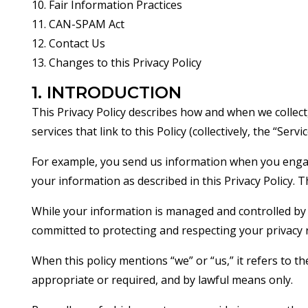
10. Fair Information Practices
11. CAN-SPAM Act
12. Contact Us
13. Changes to this Privacy Policy
1. INTRODUCTION
This Privacy Policy describes how and when we collect
services that link to this Policy (collectively, the “Serv
For example, you send us information when you engage 
your information as described in this Privacy Policy. 
While your information is managed and controlled by 
committed to protecting and respecting your privacy r
When this policy mentions “we” or “us,” it refers to 
appropriate or required, and by lawful means only.