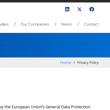
udies
Our Companies
News
Contact
>
Privacy Policy
Home
h by the European Union’s General Data Protection