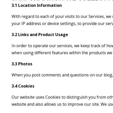
3.1 Location Information
With regard to each of your visits to our Services, we
your IP address or device settings, to provide our serv
3.2 Links and Product Usage
In order to operate our services, we keep track of how
when using different features within the products we 
3.3 Photos
When you post comments and questions on our blog, we
3.4 Cookies
Our website uses Cookies to distinguish you from oth
website and also allows us to improve our site. We us