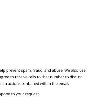
help prevent spam, fraud, and abuse. We also use
ree to receive calls to that number to discuss
nstructions contained within the email.
espond to your request.