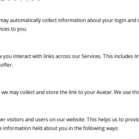
 may automatically collect information about your login and 
ices to you.
 you interact with links across our Services. This includes l
offer.
 may collect and store the link to your Avatar. We use this
er visitors and users on our website. This helps us to pro
e information held about you in the following ways: