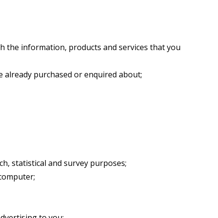
h the information, products and services that you
ve already purchased or enquired about;
ch, statistical and survey purposes;
 computer;
dvertising to you;