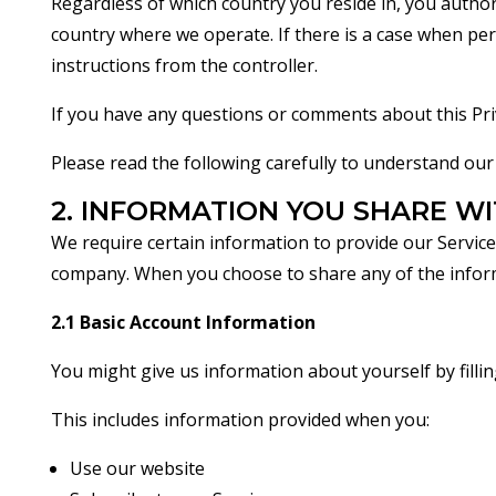
Regardless of which country you reside in, you author
country where we operate. If there is a case when pers
instructions from the controller.
If you have any questions or comments about this Priv
Please read the following carefully to understand our 
2. INFORMATION YOU SHARE WI
We require certain information to provide our Servic
company. When you choose to share any of the informat
2.1 Basic Account Information
You might give us information about yourself by filli
This includes information provided when you:
Use our website