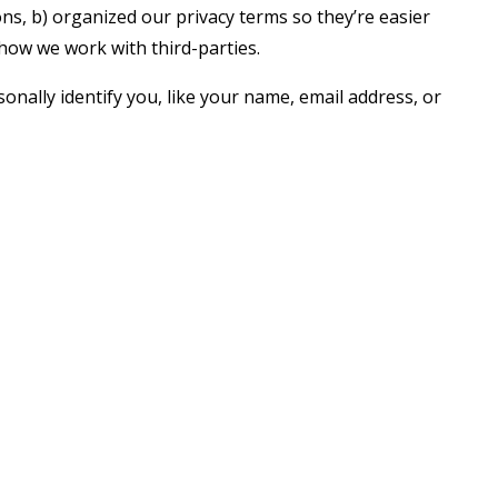
s, b) organized our privacy terms so they’re easier
 how we work with third-parties.
onally identify you, like your name, email address, or