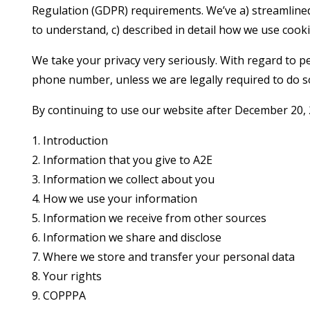
Regulation (GDPR) requirements. We’ve a) streamlined
to understand, c) described in detail how we use cooki
We take your privacy very seriously. With regard to pe
phone number, unless we are legally required to do s
By continuing to use our website after December 20, 2
1. Introduction
2. Information that you give to A2E
3. Information we collect about you
4. How we use your information
5. Information we receive from other sources
6. Information we share and disclose
7. Where we store and transfer your personal data
8. Your rights
9. COPPPA