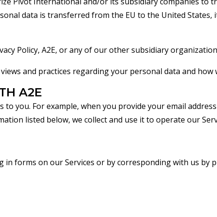
ize Pivot International and/or its subsidiary companies to t
onal data is transferred from the EU to the United States, i
acy Policy, A2E, or any of our other subsidiary organization
views and practices regarding your personal data and how we 
TH A2E
es to you. For example, when you provide your email address
ion listed below, we collect and use it to operate our Serv
ng in forms on our Services or by corresponding with us by 