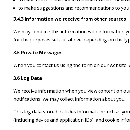
to make suggestions and recommendations to you an
3.4.3 Information we receive from other sources
We may combine this information with information yo
for the purposes set out above, depending on the typ
3.5 Private Messages
When you contact us using the form on our website, 
3.6 Log Data
We receive information when you view content on our w
notifications, we may collect information about you.
This log data stored includes information such as you
(including device and application IDs), and cookie inf