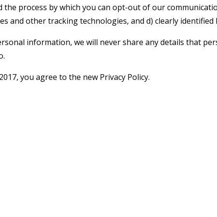
 the process by which you can opt-out of our communication
es and other tracking technologies, and d) clearly identified
rsonal information, we will never share any details that pers
o.
017, you agree to the new Privacy Policy.