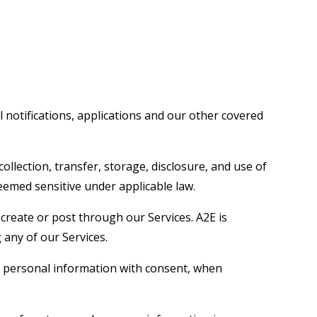
 notifications, applications and our other covered
lection, transfer, storage, disclosure, and use of
deemed sensitive under applicable law.
create or post through our Services. A2E is
 any of our Services.
ect personal information with consent, when