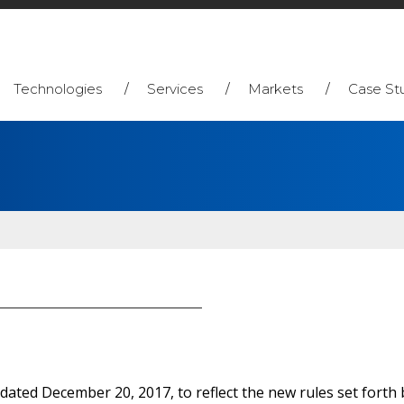
Technologies
Services
Markets
Case St
 dated December 20, 2017, to reflect the new rules set fort