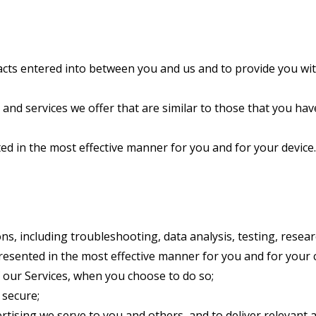
racts entered into between you and us and to provide you wit
and services we offer that are similar to those that you ha
ed in the most effective manner for you and for your device.
ns, including troubleshooting, data analysis, testing, resear
presented in the most effective manner for you and for your
of our Services, when you choose to do so;
 secure;
tising we serve to you and others, and to deliver relevant a