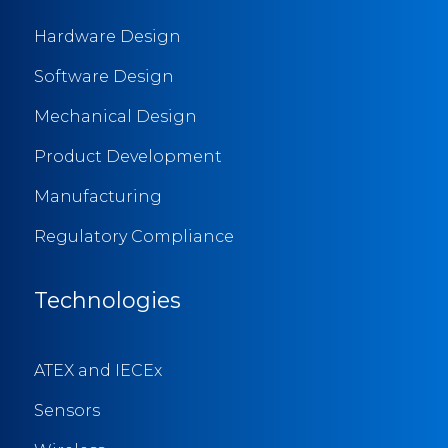
Hardware Design
Software Design
Mechanical Design
Product Development
Manufacturing
Regulatory Compliance
Technologies
ATEX and IECEx
Sensors