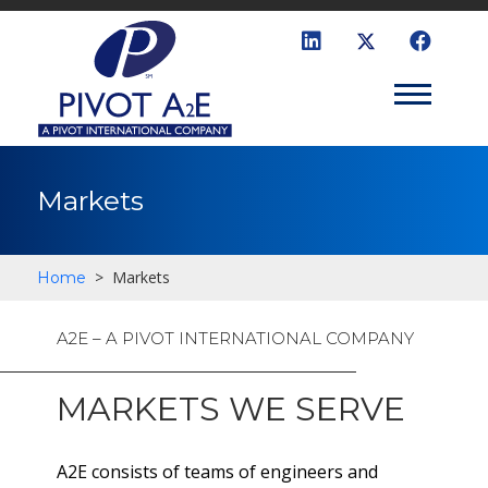
Markets
>
Markets
Home
A2E – A PIVOT INTERNATIONAL COMPANY
MARKETS WE SERVE
A2E consists of teams of engineers and