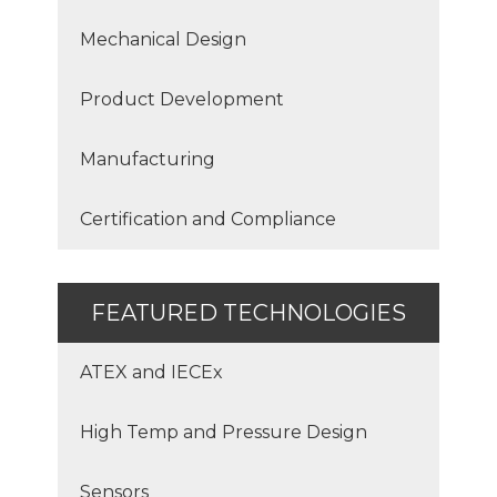
Mechanical Design
Product Development
Manufacturing
Certification and Compliance
FEATURED TECHNOLOGIES
ATEX and IECEx
High Temp and Pressure Design
Sensors