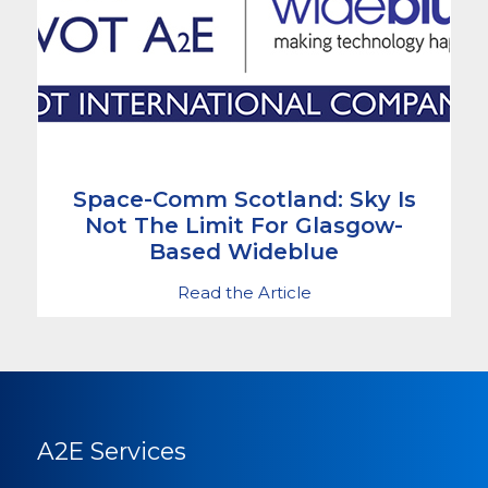
Space-Comm Scotland: Sky Is
Not The Limit For Glasgow-
Based Wideblue
Read the Article
A2E Services