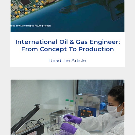
International Oil & Gas Engineer:
From Concept To Production
Read the Article