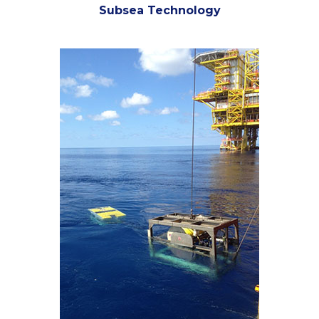
Subsea Technology