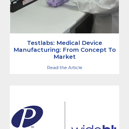
Testlabs: Medical Device
Manufacturing: From Concept To
Market
Read the Article