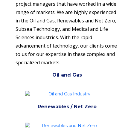
project managers that have worked in a wide
range of markets. We are highly experienced
in the Oil and Gas, Renewables and Net Zero,
Subsea Technology, and Medical and Life
Sciences industries. With the rapid
advancement of technology, our clients come
to us for our expertise in these complex and
specialized markets.
Oil and Gas
Renewables / Net Zero