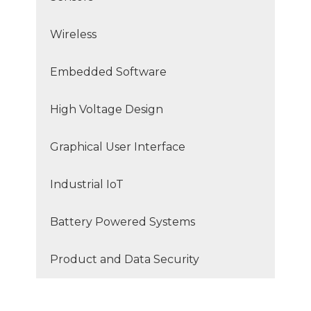
Wireless
Embedded Software
High Voltage Design
Graphical User Interface
Industrial IoT
Battery Powered Systems
Product and Data Security