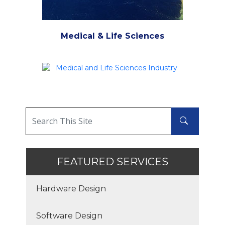
Medical & Life Sciences
FEATURED SERVICES
Hardware Design
Software Design