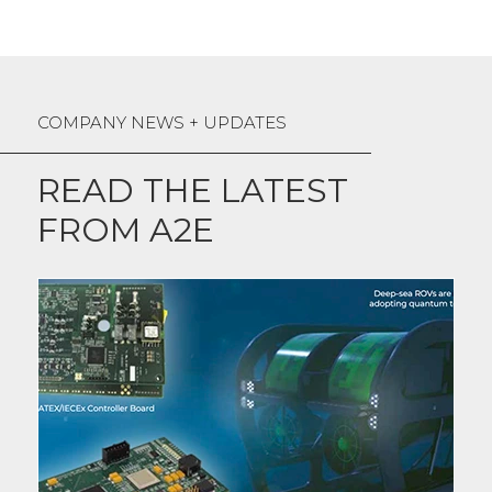
COMPANY NEWS + UPDATES
READ THE LATEST
FROM A2E