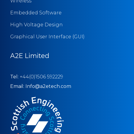
Wireless
Embedded Software
High Voltage Design
Graphical User Interface (GUI)
A2E Limited
Tel:
+44(0)1506 592229
Email: Info@a2etech.com