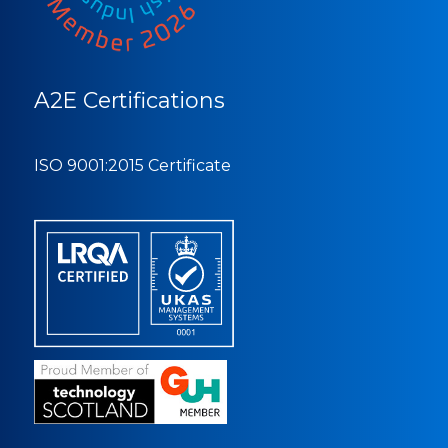
A2E Certifications
ISO 9001:2015 Certificate