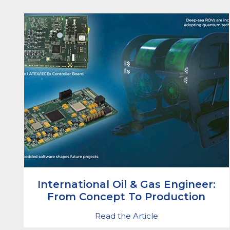
International Oil & Gas Engineer:
From Concept To Production
Read the Article