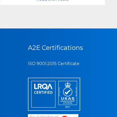
A2E Certifications
ISO 9001:2015 Certificate