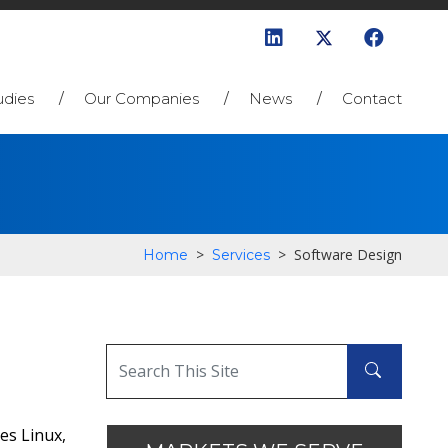
udies
Our Companies
News
Contact
>
>
Software Design
Home
Services
es Linux,