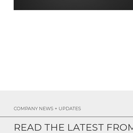
COMPANY NEWS + UPDATES
READ THE LATEST FRO