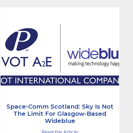
Space-Comm Scotland: Sky Is Not
The Limit For Glasgow-Based
Wideblue
Read the Article