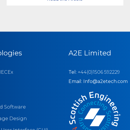
logies
A2E Limited
IECEx
Tel:
+44(0)1506 592229
Email: Info@a2etech.com
 Software
tage Design