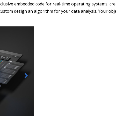
clusive embedded code for real-time operating systems, cre
custom design an algorithm for your data analysis. Your obje