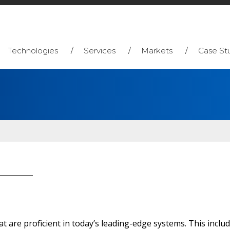
Technologies
Services
Markets
Case St
 are proficient in today’s leading-edge systems. This includ