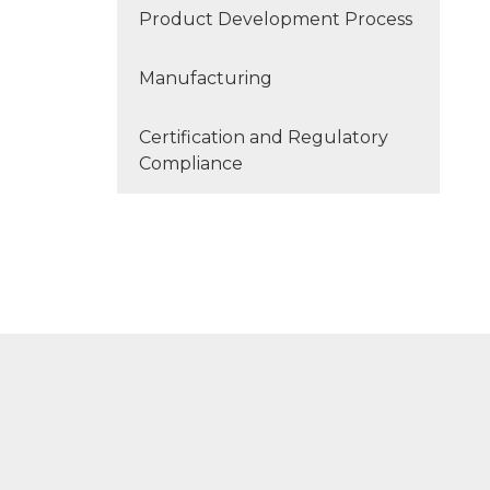
Product Development Process
Manufacturing
Certification and Regulatory
Compliance