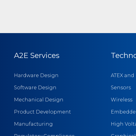
A2E Services
Techno
Hardware Design
ATEX and 
Software Design
Sensors
Mechanical Design
Wireless
Product Development
Embedded
Manufacturing
High Vol