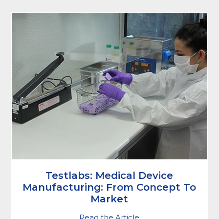
Testlabs: Medical Device
Manufacturing: From Concept To
Market
Read the Article