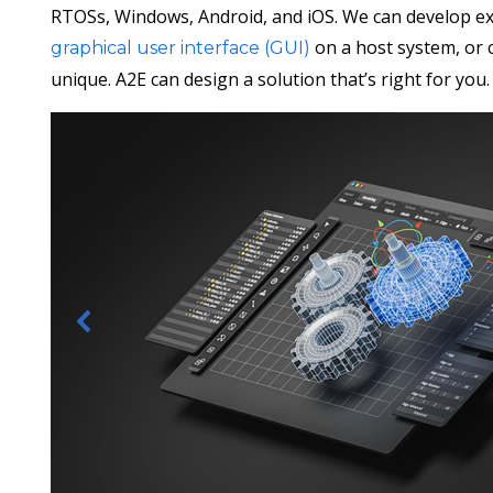
RTOSs, Windows, Android, and iOS. We can develop ex
on a host system, or 
graphical user interface (GUI)
unique. A2E can design a solution that’s right for you.