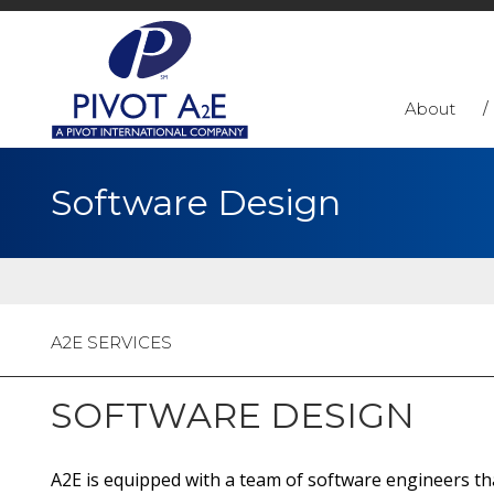
About
Software Design
A2E SERVICES
SOFTWARE DESIGN
A2E is equipped with a team of software engineers that