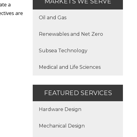
MARKETS WE SERVE
ate a
ctives are
Oil and Gas
Renewables and Net Zero
Subsea Technology
Medical and Life Sciences
FEATURED SERVICES
Hardware Design
Mechanical Design