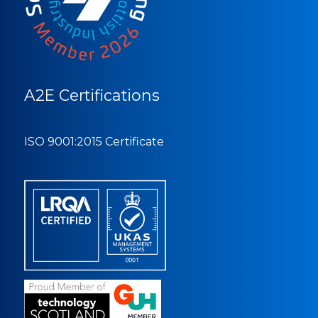
A2E Certifications
ISO 9001:2015 Certificate