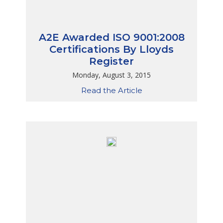
A2E Awarded ISO 9001:2008
Certifications By Lloyds
Register
Monday, August 3, 2015
Read the Article