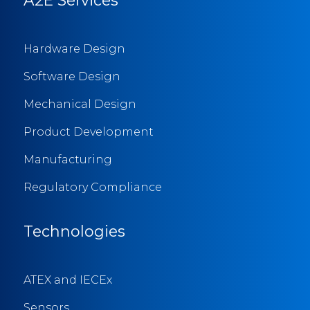
Hardware Design
Software Design
Mechanical Design
Product Development
Manufacturing
Regulatory Compliance
Technologies
ATEX and IECEx
Sensors