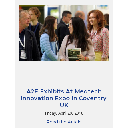
A2E Exhibits At Medtech
Innovation Expo In Coventry,
UK
Friday, April 20, 2018
Read the Article