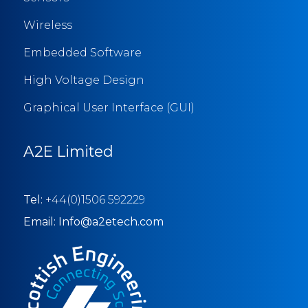
Wireless
Embedded Software
High Voltage Design
Graphical User Interface (GUI)
A2E Limited
Tel:
+44(0)1506 592229
Email: Info@a2etech.com