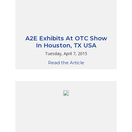
A2E Exhibits At OTC Show
In Houston, TX USA
Tuesday, April 7, 2015
Read the Article