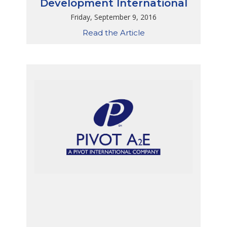
Development International
Friday, September 9, 2016
Read the Article