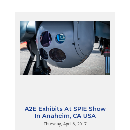
A2E Exhibits At SPIE Show
In Anaheim, CA USA
Thursday, April 6, 2017