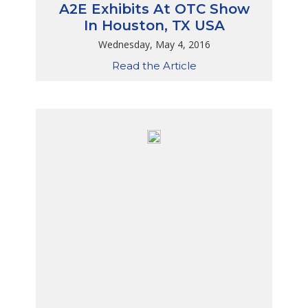
A2E Exhibits At OTC Show
In Houston, TX USA
Wednesday, May 4, 2016
Read the Article