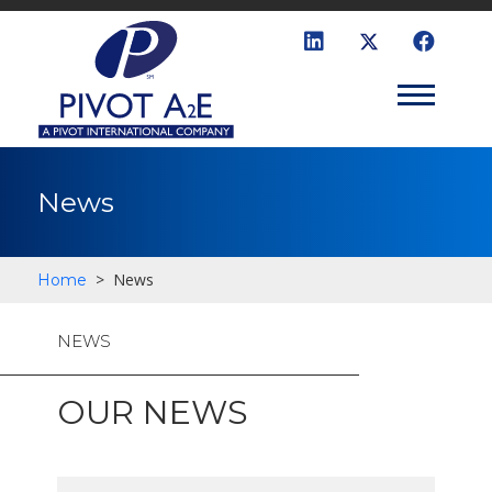
News
>
News
Home
NEWS
OUR NEWS