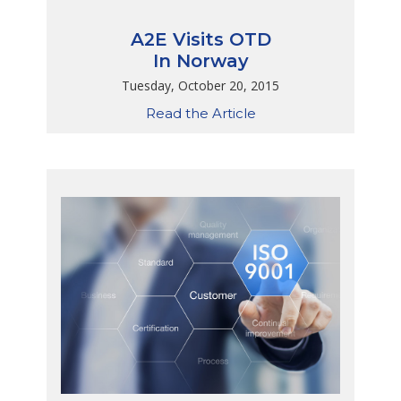
A2E Visits OTD
In Norway
Tuesday, October 20, 2015
Read the Article