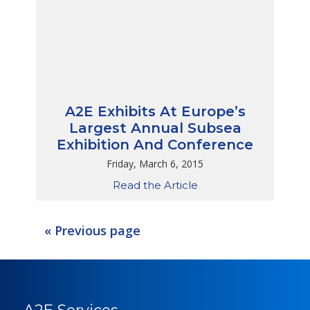
A2E Exhibits At Europe’s
Largest Annual Subsea
Exhibition And Conference
Friday, March 6, 2015
Read the Article
« Previous page
A2E Services