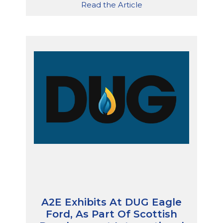
Read the Article
A2E Exhibits At DUG Eagle
Ford, As Part Of Scottish