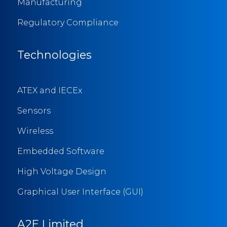
Manufacturing
Regulatory Compliance
Technologies
ATEX and IECEx
Sensors
Wireless
Embedded Software
High Voltage Design
Graphical User Interface (GUI)
A2E Limited