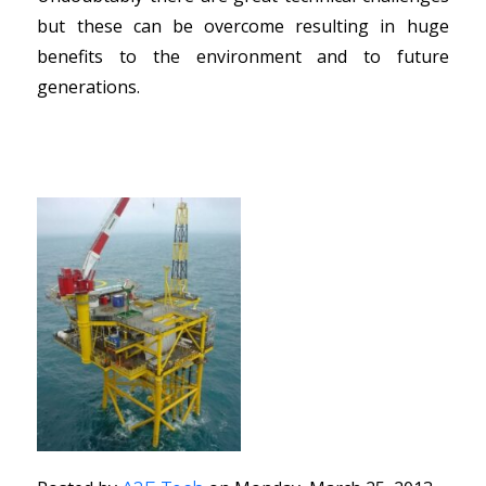
but these can be overcome resulting in huge
benefits to the environment and to future
generations.