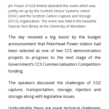
Jim Fraser of A2E limited attended this event which was
jointly set up by the Scottish Sensor Systems centre
(SSSC) and the Scottish Carbon Capture and Storage
(SCCS) organisation. The event was held in the beautiful
Duncan Rice library at the University of Aberdeen.
The day received a big boost by the budget
announcement that Peterhead Power station had
been selected as one of two CCS demonstration
projects to progress to the next stage of the
Government’s CCS Commercialisation Competition
funding.
The speakers discussed the challenges of CO2
capture, transportation, storage, injection and
storage along with legislative issues.
Undoubtably there are great technical challenges