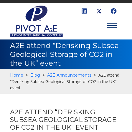
A2E attend “Derisking Subsea
Geological Storage of CO2 in
the UK” event
>
>
>
A2E attend
Home
Blog
A2E Announcements
“Derisking Subsea Geological Storage of CO2 in the UK”
event
A2E ATTEND “DERISKING
SUBSEA GEOLOGICAL STORAGE
OF CO2 IN THE UK” EVENT