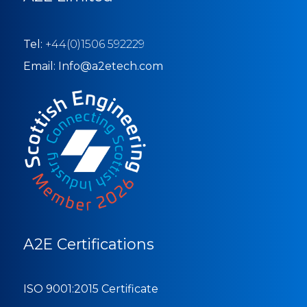
Tel:
+44(0)1506 592229
Email: Info@a2etech.com
A2E Certifications
ISO 9001:2015 Certificate