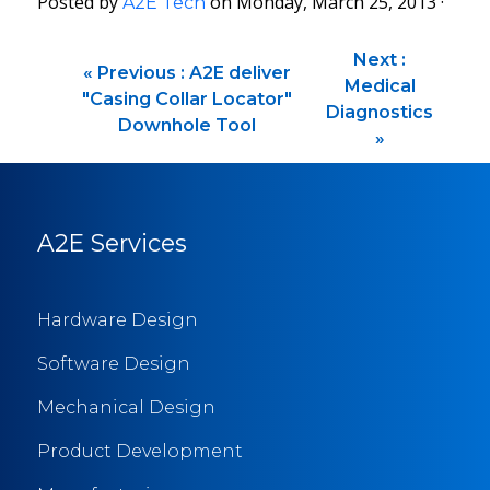
Posted by
on Monday, March 25, 2013 ·
A2E Tech
Next :
«
Previous :
A2E deliver
Medical
"Casing Collar Locator"
Diagnostics
Downhole Tool
»
A2E Services
Hardware Design
Software Design
Mechanical Design
Product Development