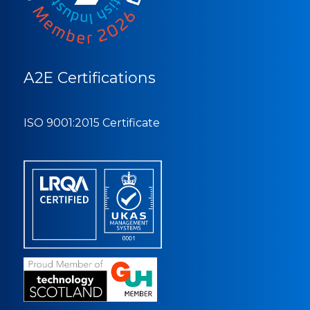
A2E Certifications
ISO 9001:2015 Certificate