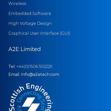
Wireless
Embedded Software
High Voltage Design
Graphical User Interface (GUI)
A2E Limited
Tel:
+44(0)1506 592229
Email: Info@a2etech.com