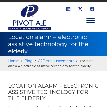
Location alarm – electronic
assistive technology for the
elderly
>
>
>
Location
Home
Blog
A2E Announcements
alarm – electronic assistive technology for the elderly
LOCATION ALARM – ELECTRONIC
ASSISTIVE TECHNOLOGY FOR
THE ELDERLY