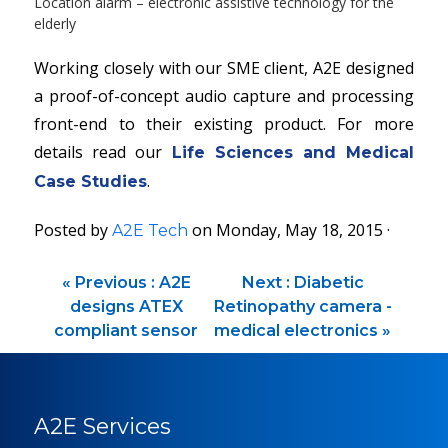
Location alarm – electronic assistive technology for the
elderly
Working closely with our SME client, A2E designed
a proof-of-concept audio capture and processing
front-end to their existing product. For more
details read our
Life Sciences and Medical
.
Case Studies
Posted by
on Monday, May 18, 2015 ·
A2E Tech
«
Previous :
A2E
Next :
Diabetic
designs ATEX
Retinopathy camera -
compliant sensor
medical electronics
»
A2E Services