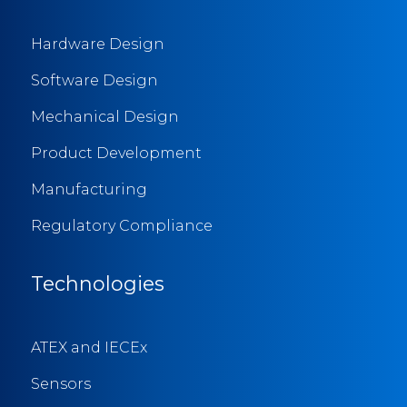
Hardware Design
Software Design
Mechanical Design
Product Development
Manufacturing
Regulatory Compliance
Technologies
ATEX and IECEx
Sensors