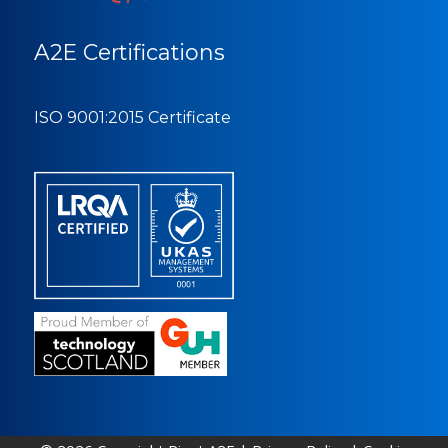
A2E Certifications
ISO 9001:2015 Certificate