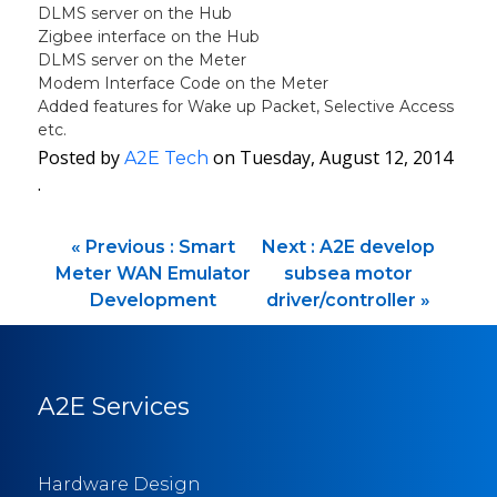
DLMS server on the Hub
Zigbee interface on the Hub
DLMS server on the Meter
Modem Interface Code on the Meter
Added features for Wake up Packet, Selective Access
etc.
Posted by
on Tuesday, August 12, 2014
A2E Tech
·
«
Previous :
Smart
Next :
A2E develop
Meter WAN Emulator
subsea motor
Development
driver/controller
»
A2E Services
Hardware Design