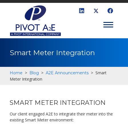
Smart Meter Integration
>
>
>
Smart
Home
Blog
A2E Announcements
Meter Integration
SMART METER INTEGRATION
Our client engaged A2E to integrate their meter into the
existing Smart Meter environment: