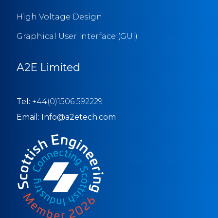
High Voltage Design
Graphical User Interface (GUI)
A2E Limited
Tel:
+44(0)1506 592229
Email: Info@a2etech.com