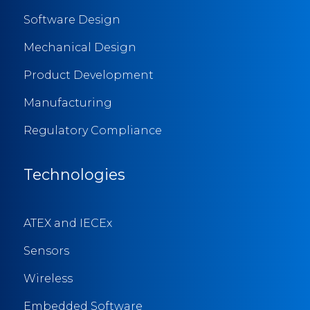
Software Design
Mechanical Design
Product Development
Manufacturing
Regulatory Compliance
Technologies
ATEX and IECEx
Sensors
Wireless
Embedded Software